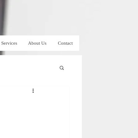
Services
About Us
Contact