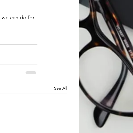
 we can do for 
See All