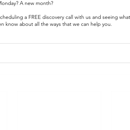
 Monday? A new month? 
scheduling a FREE discovery call with us and seeing what
n know about all the ways that we can help you.