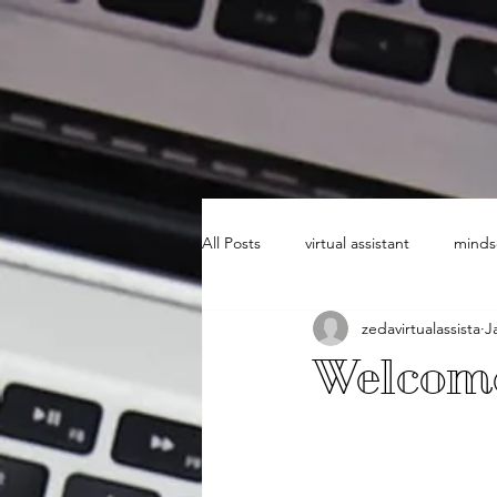
All Posts
virtual assistant
minds
zedavirtualassista
J
Welcome