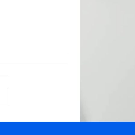
oducing Shopify
ort: Elevate Your E-
merce Game with
 Virtual Assistants