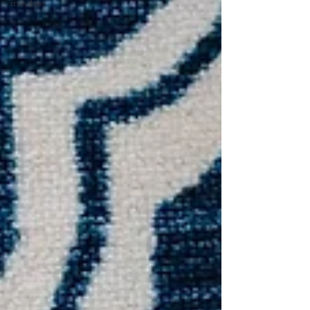
mindset