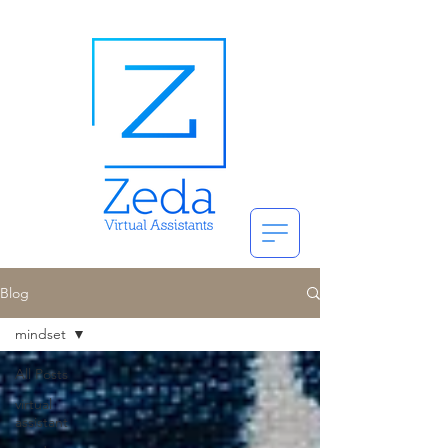
Blog
mindset
All Posts
virtual
assistant