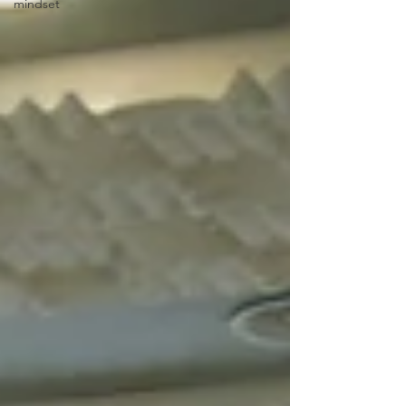
mindset