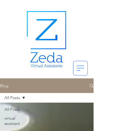
Blog
All Posts
All Posts
virtual
assistant