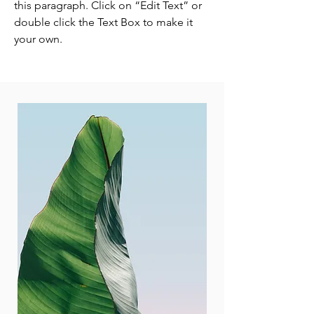
this paragraph. Click on “Edit Text” or
double click the Text Box to make it
your own.