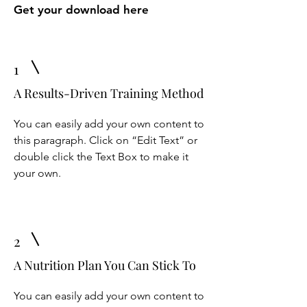
Get your download here
1
A Results-Driven Training Method
You can easily add your own content to
this paragraph. Click on “Edit Text” or
double click the Text Box to make it
your own.
2
A Nutrition Plan You Can Stick To
You can easily add your own content to