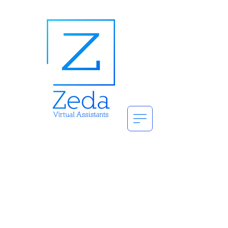
Get a Free
7 Day Pass